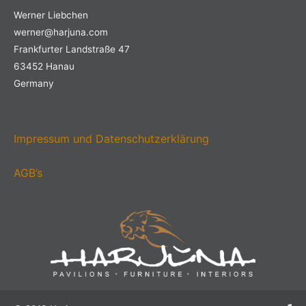
Werner Liebchen
werner@harjuna.com
Frankfurter Landstraße 47
63452 Hanau
Germany
Impressum und Datenschutzerklärung
AGB’s