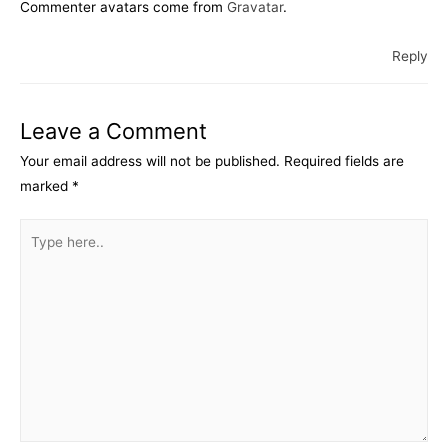
Commenter avatars come from
Gravatar
.
Reply
Leave a Comment
Your email address will not be published.
Required fields are
marked
*
Type
here..