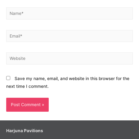
Name*
Email*
Website
Save my name, email, and website in this browser for the
next time I comment.
Harjuna Pavilions