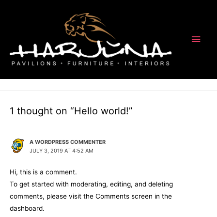
Main
1 Comment
/
Uncategorized
/ By
nino-@dm1n
Men
Welcome to WordPress. This is your first post. Edit or delete it, then
start writing!
1 thought on “Hello world!”
A WORDPRESS COMMENTER
JULY 3, 2019 AT 4:52 AM
Hi, this is a comment.
To get started with moderating, editing, and deleting
comments, please visit the Comments screen in the
dashboard.